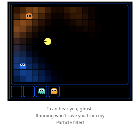
I can hear you, ghost.
Running won't save you from my
Particle filter!