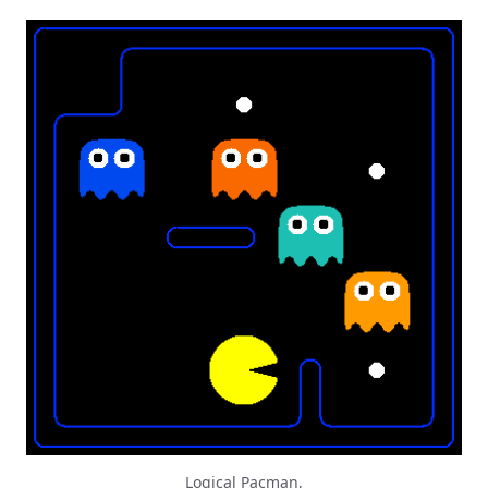
Logical Pacman,