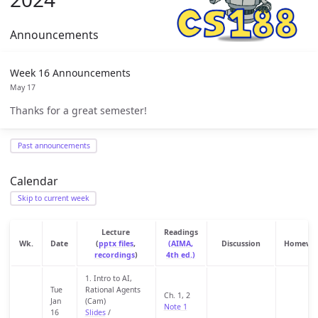
Announcements
Week 16 Announcements
May 17
Thanks for a great semester!
Past announcements
Calendar
Skip to current week
Lecture
Readings
Wk.
Date
(
pptx files
,
(AIMA,
Discussion
Homewo
recordings
)
4th ed.)
1. Intro to AI,
Tue
Rational Agents
Ch. 1, 2
Jan
(Cam)
Note 1
16
Slides
/