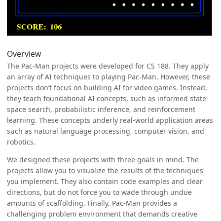
Overview
The Pac-Man projects were developed for CS 188. They apply
an array of AI techniques to playing Pac-Man. However, these
projects don’t focus on building AI for video games. Instead,
they teach foundational AI concepts, such as informed state-
space search, probabilistic inference, and reinforcement
learning. These concepts underly real-world application areas
such as natural language processing, computer vision, and
robotics.
We designed these projects with three goals in mind. The
projects allow you to visualize the results of the techniques
you implement. They also contain code examples and clear
directions, but do not force you to wade through undue
amounts of scaffolding. Finally, Pac-Man provides a
challenging problem environment that demands creative