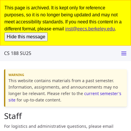
This page is archived. It is kept only for reference
purposes, so it is no longer being updated and may not
meet accessibility standards. If you need this content in a
different format, please email
inst@eecs.berkeley.edu
.
Hide this message
CS 188 SU25
This website contains materials from a past semester.
Information, assignments, and announcements may no
longer be relevant. Please refer to the
current semester's
site
for up-to-date content.
Staff
For logistics and administrative questions, please email