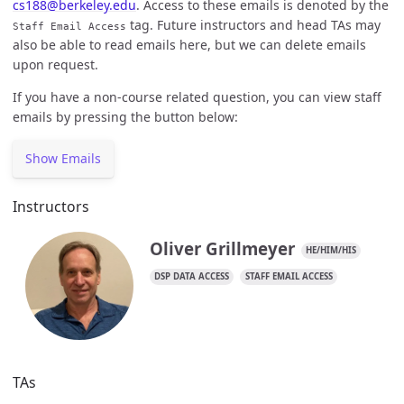
cs188@berkeley.edu
. Access to these emails is denoted by the
tag. Future instructors and head TAs may
Staff Email Access
also be able to read emails here, but we can delete emails
upon request.
If you have a non-course related question, you can view staff
emails by pressing the button below:
Show Emails
Instructors
Oliver Grillmeyer
HE/HIM/HIS
DSP DATA ACCESS
STAFF EMAIL ACCESS
TAs